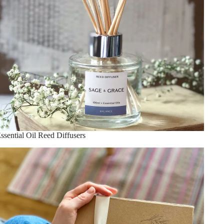
ssential Oil Reed Diffusers
houghtful Gifts