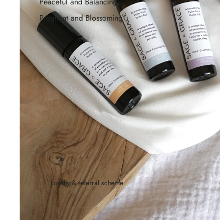
Peaceful and Balancing
Pregnant and Blossoming
Loyalty & referral scheme