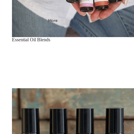
More
Essential Oil Blends
Essential Oil Roller Balls