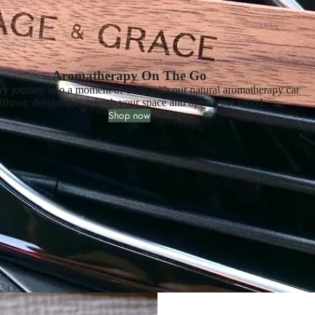
Aromatherapy On The Go
ry journey into a moment of calm with our natural aromatherapy car
iffuser, designed to refresh your space and uplift your mood.
Shop now