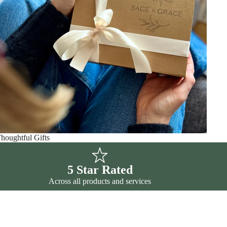
houghtful Gifts
5 Star Rated
Across all products and services