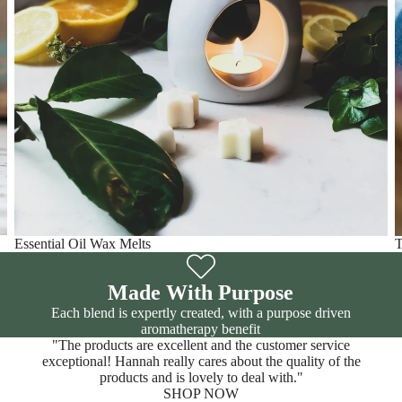
Essential Oil Wax Melts
T
Made With Purpose
Each blend is expertly created, with a purpose driven
aromatherapy benefit
"The products are excellent and the customer service
exceptional! Hannah really cares about the quality of the
products and is lovely to deal with."
SHOP NOW