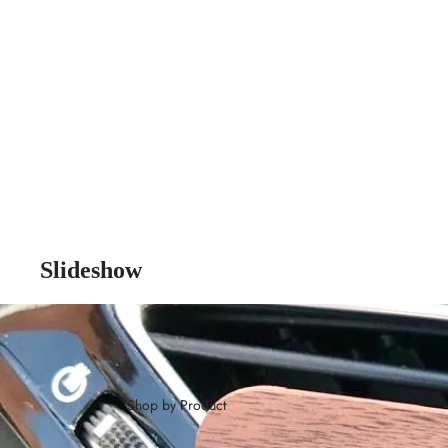
Slideshow
Shop by Product