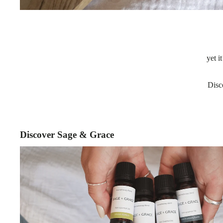
yet i
Disc
Discover Sage & Grace
Essential Oil Blends