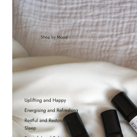
Shop by Mood
Uplifting and Happy
Energising and Refreshing
Restful and Restorative
Sleep