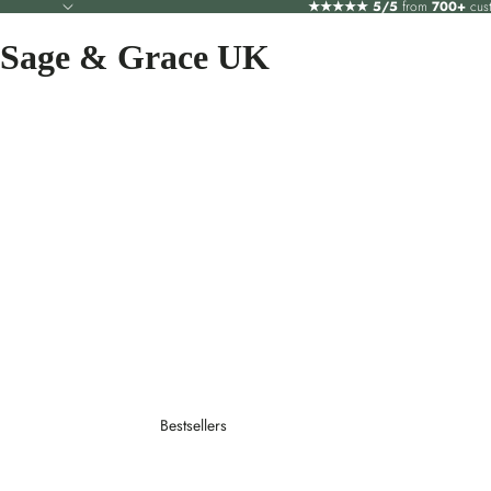
★★★★★
5/5
from
700+
cus
Sage & Grace UK
Bestsellers