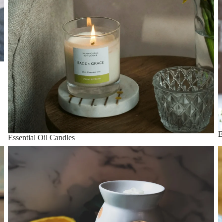
E
Essential Oil Candles
Essential Oil Wax Melts
T