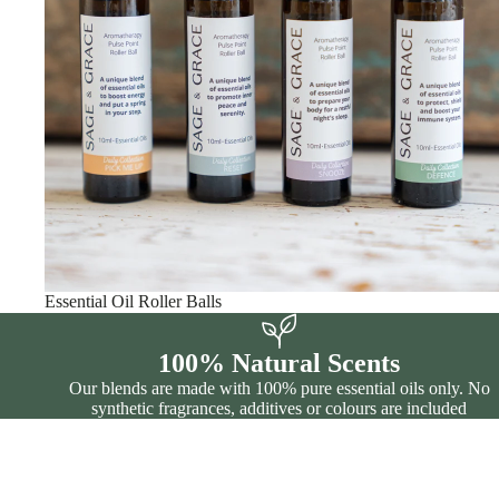
Essential Oil Roller Balls
100% Natural Scents
Our blends are made with 100% pure essential oils only. No
synthetic fragrances, additives or colours are included