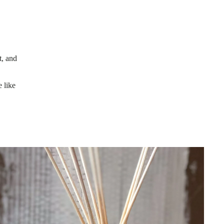
t, and
 like
ssential Oil Reed Diffusers