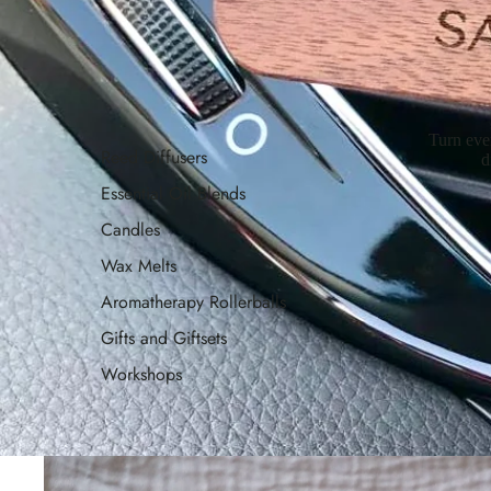
Turn eve
Reed Diffusers
d
Essential Oil Blends
Candles
Wax Melts
Aromatherapy Rollerballs
Gifts and Giftsets
Workshops