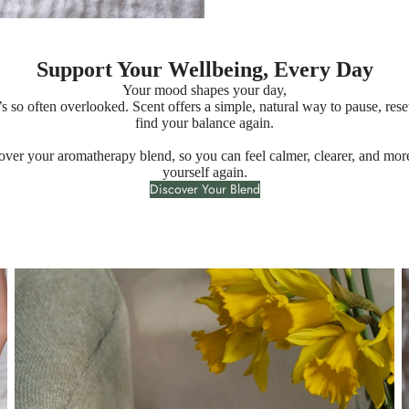
Support Your Wellbeing, Every Day
Your mood shapes your day,
t’s so often overlooked. Scent offers a simple, natural way to pause, rese
find your balance again.
over your aromatherapy blend, so you can feel calmer, clearer, and more
yourself again.
Discover Your Blend
Essential Oil Candles
E